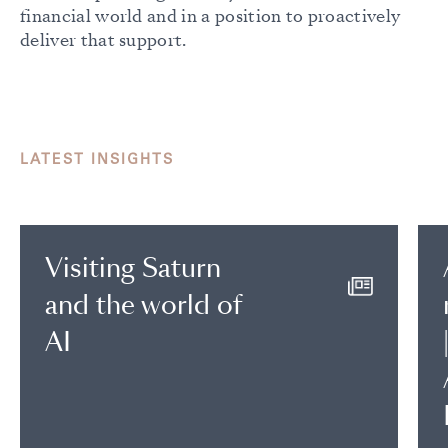
financial world and in a position to proactively
deliver that support.
LATEST INSIGHTS
Visiting Saturn
and the world of
AI