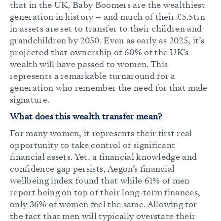
that in the UK, Baby Boomers are the wealthiest
generation in history – and much of their £5.5trn
in assets are set to transfer to their children and
grandchildren by 2050. Even as early as 2025, it’s
projected that ownership of 60% of the UK’s
wealth will have
passed to women
. This
represents a remarkable turnaround for a
generation who remember the need for that male
signature.
What does this wealth transfer mean?
For many women, it represents their first real
opportunity to take control of significant
financial assets. Yet, a financial knowledge and
confidence gap persists, Aegon’s financial
wellbeing index found that while 61% of men
report being on top of their long-term finances,
only 36% of women feel the same. Allowing for
the fact that men will typically overstate their