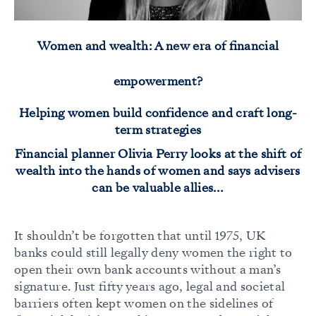
Women and wealth: A new era of financial
empowerment?
Helping women build confidence and craft long-
term strategies
Financial planner Olivia Perry looks at the shift of
wealth into the hands of women and says advisers
can be valuable allies…
It shouldn’t be forgotten that until 1975, UK
banks could still legally deny women the right to
open their own bank accounts without a man’s
signature. Just fifty years ago, legal and societal
barriers often kept women on the sidelines of