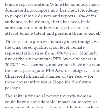
female representation. While the famously male-
dominated motorsport now has the F1 Academy
to propel female drivers and reports 40% of its
audience to be women, there has been little
conversation about how our profession can
attract female talent and position them to excel.”
There is some positive industry news though. At
the Chartered qualification level, female
representation rises from 16% to 23%. Similarly,
five of the six individual PFS Award winners in
2023/24 were women, and women have also won
the most prestigious PFS Awards category – the
Chartered Financial Planner of the Year – for
three consecutive years. Hope for the future
perhaps.
The shift in financial power towards women
could have a considerable impact on society, as
women tend to direct their wealth differently to