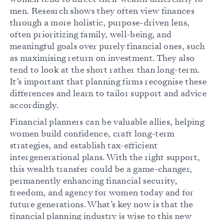
men. Research shows they often view finances
through a more holistic, purpose-driven lens,
often prioritizing family, well-being, and
meaningful goals over purely financial ones, such
as maximising return on investment. They also
tend to look at the short rather than long-term.
It’s important that planning firms recognise these
differences and learn to tailor support and advice
accordingly.
Financial planners can be valuable allies, helping
women build confidence, craft long-term
strategies, and establish tax-efficient
intergenerational plans. With the right support,
this wealth transfer could be a game-changer,
permanently enhancing financial security,
freedom, and agency for women today and for
future generations. What’s key now is that the
financial planning industry is wise to this new