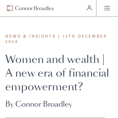
MENU
NEWS & INSIGHTS | 13TH DECEMBER
2024
Women and wealth |
A new era of financial
empowerment?
By Connor Broadley