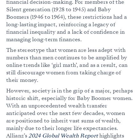
financial decision-making. For members of the
Silent generation (1928 to 1945) and Baby
Boomers (1946 to 1964), these restrictions had a
long-lasting impact, reinforcing a legacy of
financial inequality and a lack of confidence in
managing long-term finances.
The stereotype that women are less adept with
numbers than men continues to be amplified by
online trends like ‘girl math’, and as a result, can
still discourage women from taking charge of
their money.
However, society is in the grip of a major, perhaps
historic shift, especially for Baby Boomer women.
With an unprecedented wealth transfer
anticipated over the next few decades, women
are positioned to inherit vast sums of wealth,
mainly due to their longer life expectancies.
Allianz’s
2024 Global Wealth Report
highlights