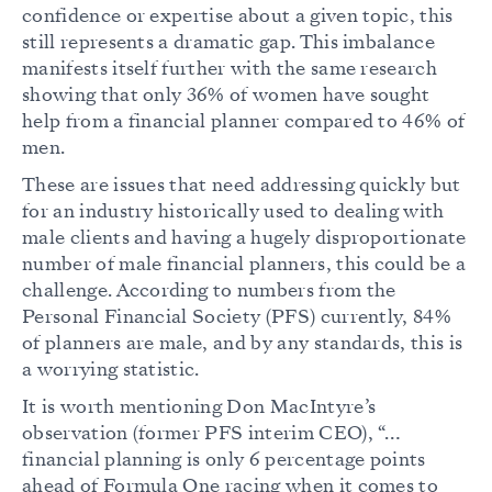
confidence or expertise about a given topic, this
still represents a dramatic gap. This imbalance
manifests itself further with the same research
showing that only 36% of women have sought
help from a financial planner compared to 46% of
men.
These are issues that need addressing quickly but
for an industry historically used to dealing with
male clients and having a hugely disproportionate
number of male financial planners, this could be a
challenge. According to numbers from the
Personal Financial Society (PFS) currently, 84%
of planners are male, and by any standards, this is
a worrying statistic.
It is worth mentioning Don MacIntyre’s
observation (former PFS interim CEO), “…
financial planning is only 6 percentage points
ahead of Formula One racing when it comes to