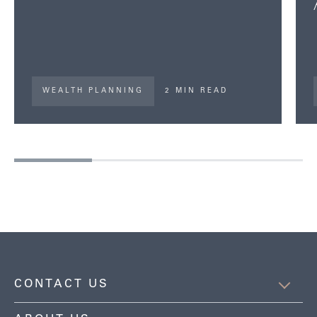
WEALTH PLANNING
2 MIN READ
CONTACT US