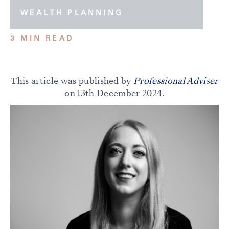
WEALTH PLANNING
3 MIN READ
This article was published by
Professional Adviser
on 13th December 2024.