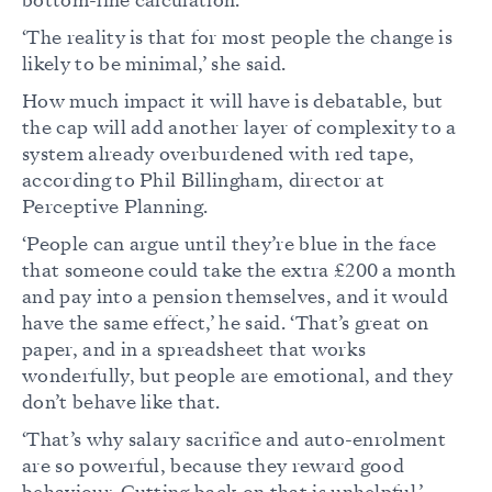
bottom-line calculation.
‘The reality is that for most people the change is
likely to be minimal,’ she said.
How much impact it will have is debatable, but
the cap will add another layer of complexity to a
system already overburdened with red tape,
according to Phil Billingham, director at
Perceptive Planning.
‘People can argue until they’re blue in the face
that someone could take the extra £200 a month
and pay into a pension themselves, and it would
have the same effect,’ he said. ‘That’s great on
paper, and in a spreadsheet that works
wonderfully, but people are emotional, and they
don’t behave like that.
‘That’s why salary sacrifice and auto-enrolment
are so powerful, because they reward good