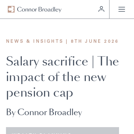
MENU
NEWS & INSIGHTS | 8TH JUNE 2026
Salary sacrifice | The
impact of the new
pension cap
By Connor Broadley