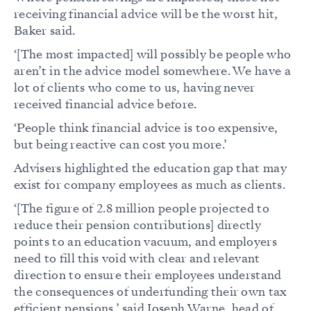
receiving financial advice will be the worst hit,
Baker said.
‘[The most impacted] will possibly be people who
aren’t in the advice model somewhere. We have a
lot of clients who come to us, having never
received financial advice before.
‘People think financial advice is too expensive,
but being reactive can cost you more.’
Advisers highlighted the education gap that may
exist for company employees as much as clients.
‘[The figure of 2.8 million people projected to
reduce their pension contributions] directly
points to an education vacuum, and employers
need to fill this void with clear and relevant
direction to ensure their employees understand
the consequences of underfunding their own tax
efficient pensions,’ said Joseph Warne, head of