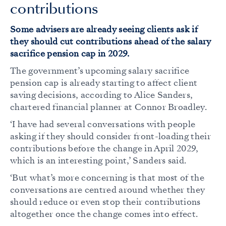
contributions
Some advisers are already seeing clients ask if
they should cut contributions ahead of the salary
sacrifice pension cap in 2029.
The government’s upcoming salary sacrifice
pension cap is already starting to affect client
saving decisions, according to Alice Sanders,
chartered financial planner at Connor Broadley.
‘I have had several conversations with people
asking if they should consider front-loading their
contributions before the change in April 2029,
which is an interesting point,’ Sanders said.
‘But what’s more concerning is that most of the
conversations are centred around whether they
should reduce or even stop their contributions
altogether once the change comes into effect.