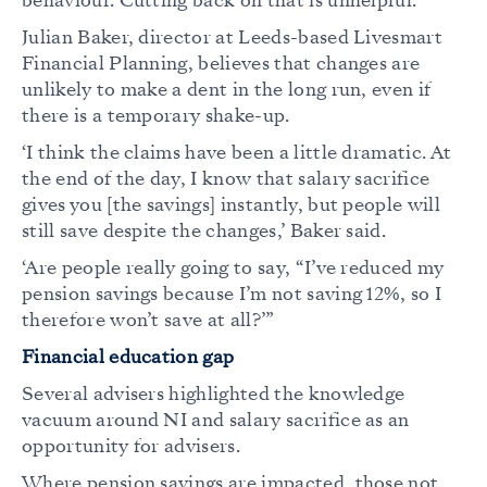
behaviour. Cutting back on that is unhelpful.’
Julian Baker, director at Leeds-based Livesmart
Financial Planning, believes that changes are
unlikely to make a dent in the long run, even if
there is a temporary shake-up.
‘I think the claims have been a little dramatic. At
the end of the day, I know that salary sacrifice
gives you [the savings] instantly, but people will
still save despite the changes,’ Baker said.
‘Are people really going to say, “I’ve reduced my
pension savings because I’m not saving 12%, so I
therefore won’t save at all?’”
Financial education gap
Several advisers highlighted the knowledge
vacuum around NI and salary sacrifice as an
opportunity for advisers.
Where pension savings are impacted, those not