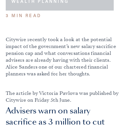
WEALTH PLANNING
3 MIN READ
Citywire recently took a look at the potential
impact of the government’s new salary sacrifice
pension cap and what conversations financial
advisers are already having with their clients.
Alice Sanders one of our chartered financial
planners was asked for her thoughts.
The article by Victoria Pavlova was published by
Citywire on Friday 5th June.
Advisers warn on salary
sacrifice as 3 million to cut