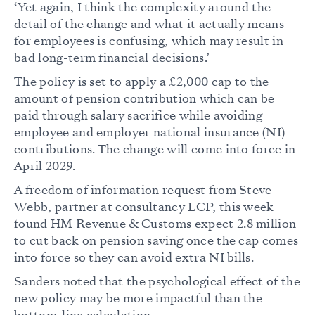
‘Yet again, I think the complexity around the
detail of the change and what it actually means
for employees is confusing, which may result in
bad long-term financial decisions.’
The policy is set to apply a £2,000 cap to the
amount of pension contribution which can be
paid through salary sacrifice while avoiding
employee and employer national insurance (NI)
contributions. The change will come into force in
April 2029.
A freedom of information request from Steve
Webb, partner at consultancy LCP, this week
found HM Revenue & Customs expect 2.8 million
to cut back on pension saving once the cap comes
into force so they can avoid extra NI bills.
Sanders noted that the psychological effect of the
new policy may be more impactful than the