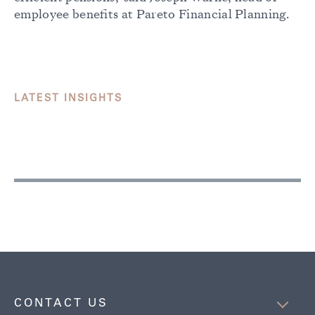
employee benefits at Pareto Financial Planning.
LATEST INSIGHTS
CONTACT US