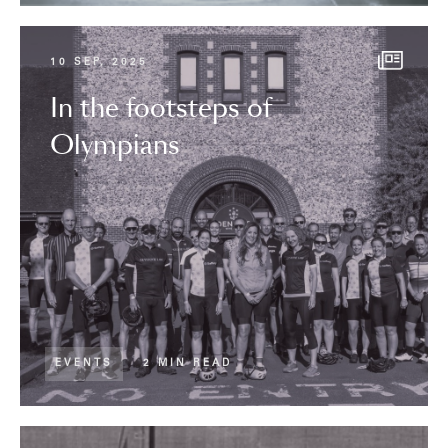
10 SEP, 2025
In the footsteps of
Olympians
EVENTS
2 MIN READ