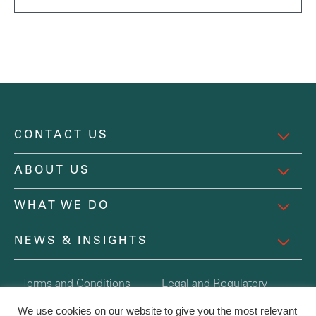
CONTACT US
ABOUT US
WHAT WE DO
NEWS & INSIGHTS
Terms and Conditions
Legal and Regulatory
Registered in England and Wales Company No. 6254078
We use cookies on our website to give you the most relevant