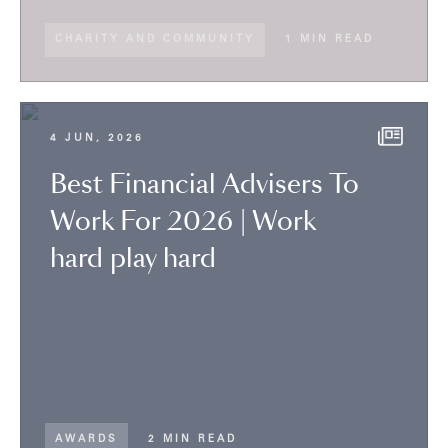
CHARITY AND COMMUNITY
1 MIN READ
4 JUN, 2026
Best Financial Advisers To
Work For 2026 | Work
hard play hard
AWARDS
2 MIN READ