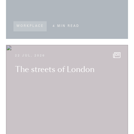
WORKPLACE
4 MIN READ
22 JUL, 2026
The streets of London