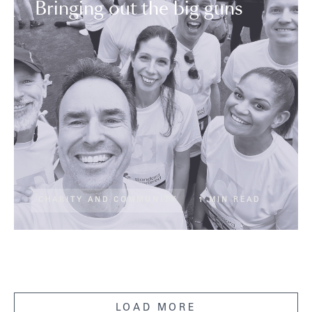
Bringing out the big guns
CHARITY AND COMMUNITY
1 MIN READ
LOAD MORE