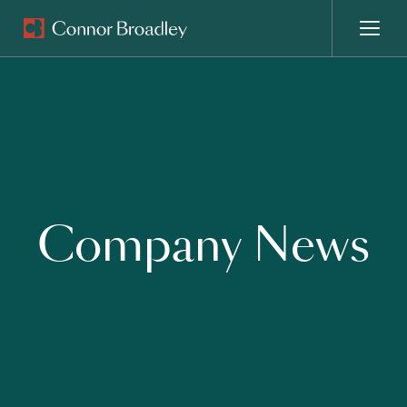
MENU
Company News