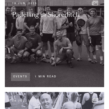
18 JUN, 2025
Padelling in Shoreditch
EVENTS
1 MIN READ
24 JUL, 2024