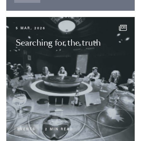
5 MAR, 2026
Searching for the truth
EVENTS
2 MIN READ