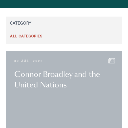
CATEGORY
30 JUL, 2026
Connor Broadley and the
United Nations