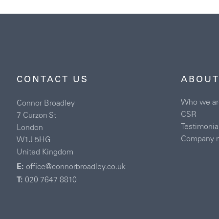
CONTACT US
ABOUT
Who we ar
Connor Broadley
CSR
7 Curzon St
Testimonia
London
Company 
W1J 5HG
United Kingdom
E:
office@connorbroadley.co.uk
T:
020 7647 8810