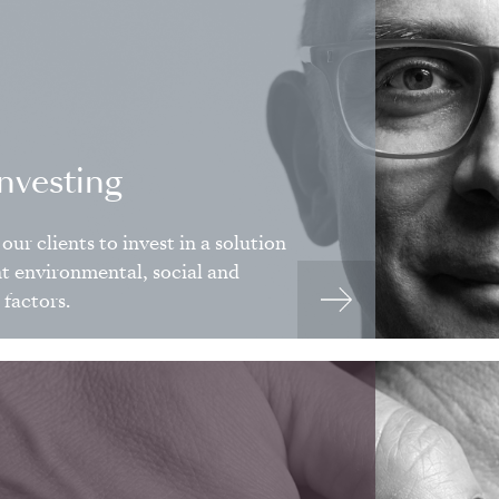
investing
our clients to invest in a solution
nt environmental, social and
factors.