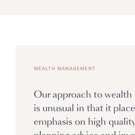
WEALTH MANAGEMENT
Our approach to wealt
is unusual in that it plac
emphasis on high qualit