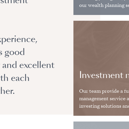
estment
our wealth planning s
xperience,
es good
y and excellent
Investment
ith each
her.
Our team provide a fu
management service as
investing solutions an