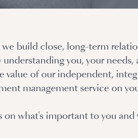
we build close, long-term relatio
ly understanding you, your needs,
 value of our independent, integ
tment management service on you
s on what's important to you and 