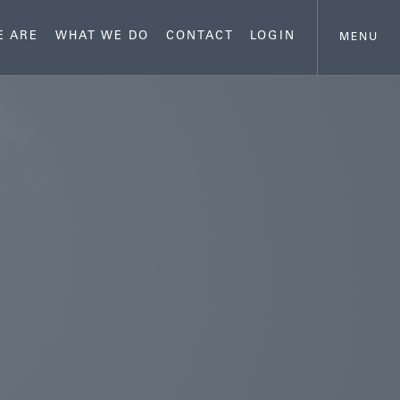
E ARE
WHAT WE DO
CONTACT
LOGIN
MENU