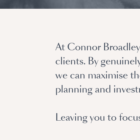
At Connor Broadley 
clients. By genuine
we can maximise the
planning and inves
Leaving you to focu