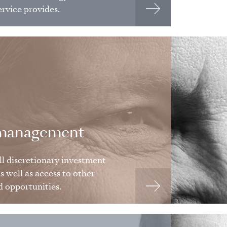
ervice provides.
 management
ll discretionary investment
 well as access to other
d opportunities.