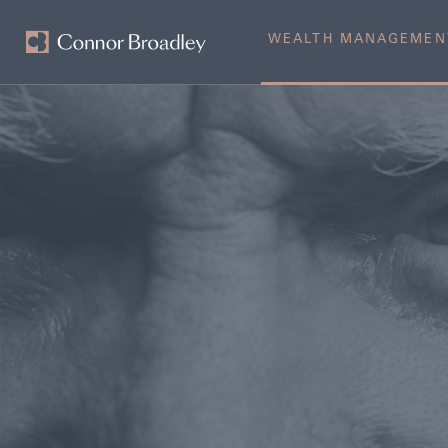
WEALTH MANAGEMEN