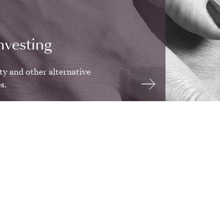
nvesting
ty and other alternative
s.