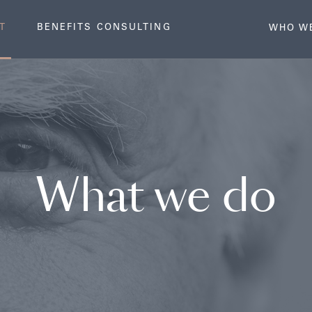
T
BENEFITS CONSULTING
WHO W
What we do