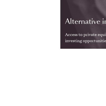
Alternative i
Access to private equi
investing opportunitie