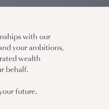
nships with our
 and your ambitions,
rated wealth
r behalf.
your future.