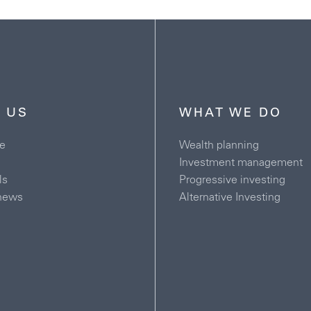
 US
WHAT WE DO
e
Wealth planning
Investment management
ls
Progressive investing
news
Alternative Investing