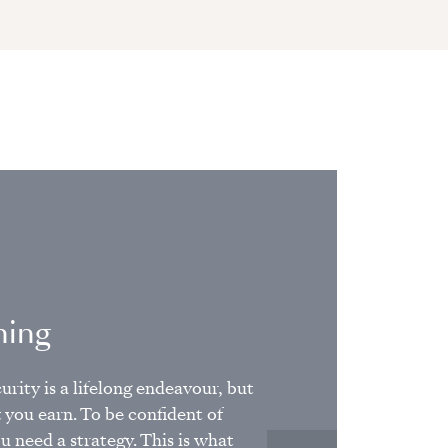
ning
urity is a lifelong endeavour, but
t you earn. To be confident of
u need a strategy. This is what