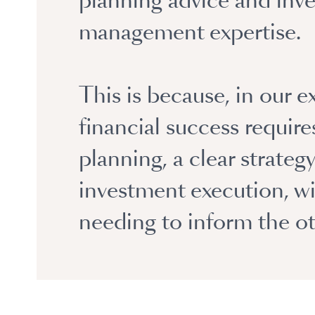
planning advice and inv
management expertise.
This is because, in our e
financial success requir
planning, a clear strateg
investment execution, w
needing to inform the ot