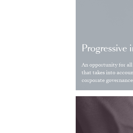
Progressive 
An opportunity for all 
that takes into accou
corporate governance 