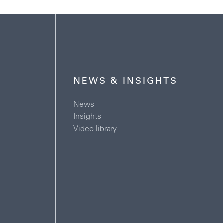
NEWS & INSIGHTS
News
Insights
Video library