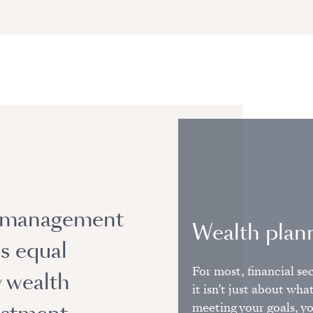
h management
Wealth plan
es equal
For most, financial sec
y wealth
it isn’t just about wha
meeting your goals, yo