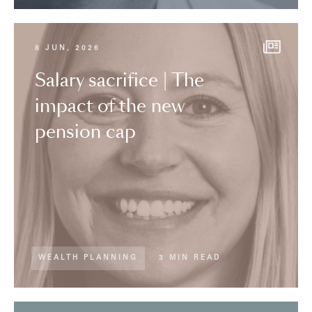
8 JUN, 2026
Salary sacrifice | The
impact of the new
pension cap
WEALTH PLANNING
3 MIN READ