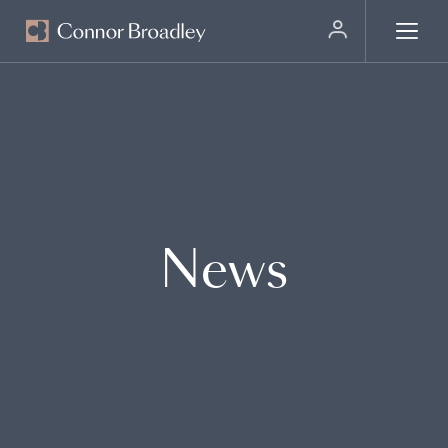
MENU
News