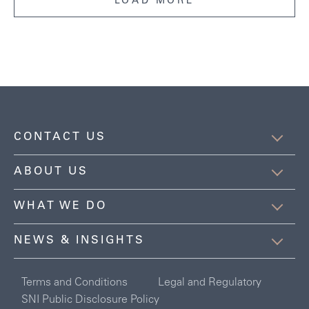
LOAD MORE
CONTACT US
ABOUT US
WHAT WE DO
NEWS & INSIGHTS
Terms and Conditions
Legal and Regulatory
SNI Public Disclosure Policy