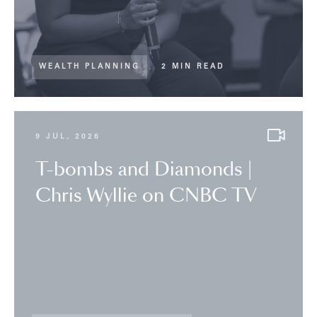
WEALTH PLANNING
2 MIN READ
9 JUL, 2026
T-bombs and Diamonds |
Chris Wyllie on CNBC TV