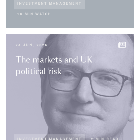
INVESTMENT MANAGEMENT
10 MIN WATCH
24 JUN, 2026
The markets and UK
political risk
INVESTMENT MANAGEMENT
2 MIN READ