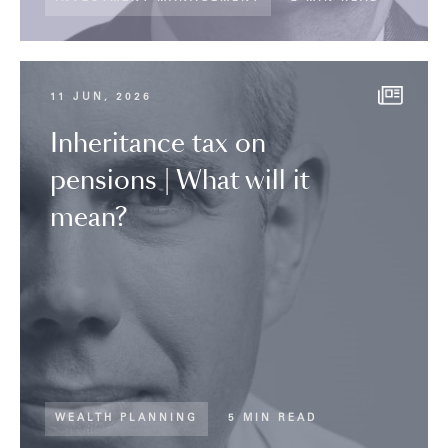
11 JUN, 2026
Inheritance tax on
pensions | What will it
mean?
WEALTH PLANNING
5 MIN READ