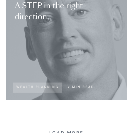
A STEP in the right
direction
WEALTH PLANNING
2 MIN READ