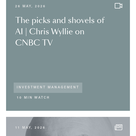
26 MAY, 2026
The picks and shovels of
AI | Chris Wyllie on
CNBC TV
INVESTMENT MANAGEMENT
10 MIN WATCH
11 MAY, 2026