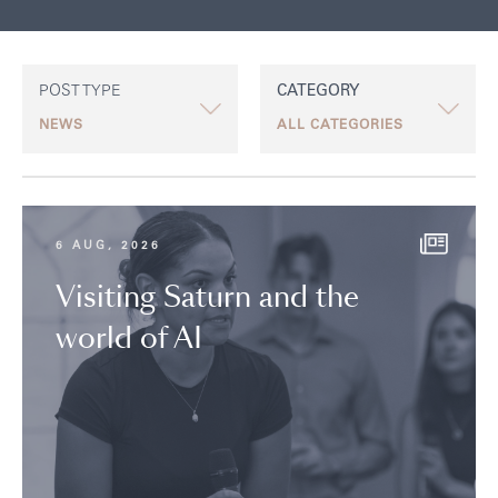
POST TYPE
CATEGORY
6 AUG, 2026
Visiting Saturn and the
world of AI