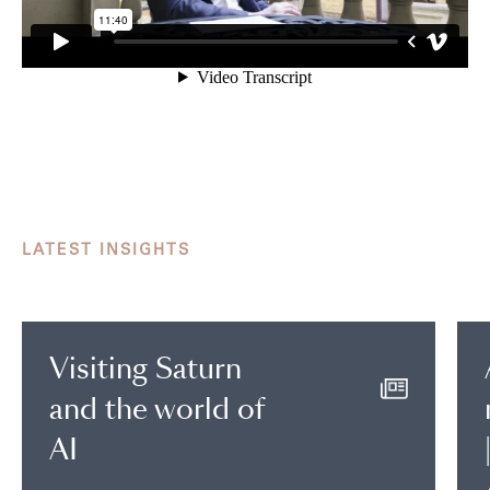
LATEST INSIGHTS
Visiting Saturn
and the world of
AI