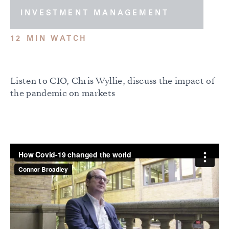
INVESTMENT MANAGEMENT
12 MIN WATCH
Listen to CIO, Chris Wyllie, discuss the impact of
the pandemic on markets