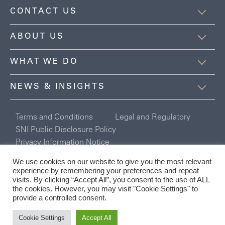
CONTACT US
ABOUT US
WHAT WE DO
NEWS & INSIGHTS
Terms and Conditions
Legal and Regulatory
SNI Public Disclosure Policy
Privacy Information Notice
Registered in England and Wales Company No. 6254078
We use cookies on our website to give you the most relevant
Connor Broadley Ltd is authorised and regulated by the Financial
experience by remembering your preferences and repeat
Conduct Authority.
visits. By clicking “Accept All”, you consent to the use of ALL
the cookies. However, you may visit "Cookie Settings" to
provide a controlled consent.
Cookie Settings
Accept All