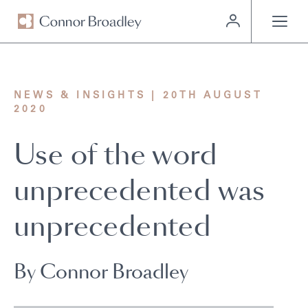
MENU
NEWS & INSIGHTS | 20TH AUGUST
2020
Use of the word
unprecedented was
unprecedented
By Connor Broadley