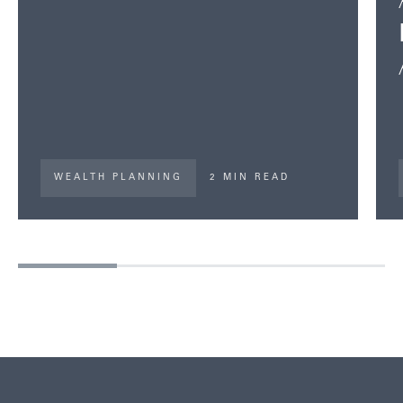
WEALTH PLANNING
2 MIN READ