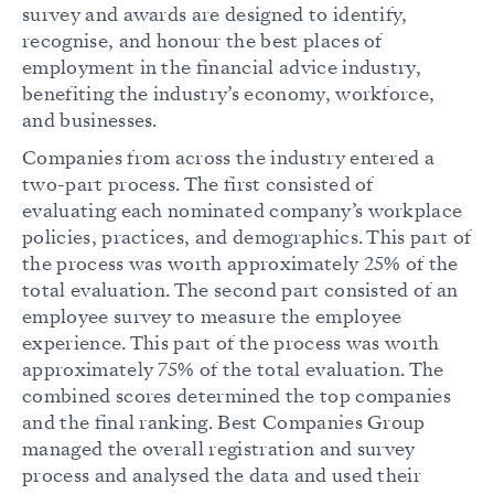
survey and awards are designed to identify,
recognise, and honour the best places of
employment in the financial advice industry,
benefiting the industry’s economy, workforce,
and businesses.
Companies from across the industry entered a
two-part process. The first consisted of
evaluating each nominated company’s workplace
policies, practices, and demographics. This part of
the process was worth approximately 25% of the
total evaluation. The second part consisted of an
employee survey to measure the employee
experience. This part of the process was worth
approximately 75% of the total evaluation. The
combined scores determined the top companies
and the final ranking. Best Companies Group
managed the overall registration and survey
process and analysed the data and used their