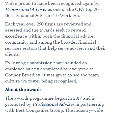
We’re proud to have been recognised again by
Professional Adviser
as one of the UK’s top 20
Best Financial Advisers To Work For.
Each year over 250 firms are reviewed and
assessed and the awards seek to reward
excellence within both the financial advice
community and among the broader financial
services sectors that help serve advisers and their
clients.
Following a submission that included an
employee survey completed by everyone at
Connor Broadley, it was great to see the team
culture we foster being recognised.
About the awards
The awards programme began in 2017 and is
promoted by
Professional Adviser
in partnership
with Best Companies Group. The industry-wide