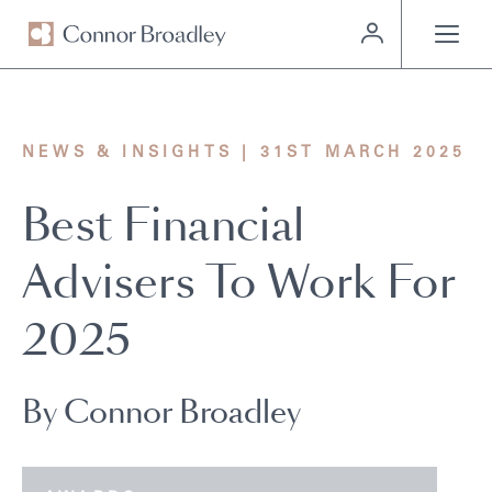
MENU
NEWS & INSIGHTS | 31ST MARCH 2025
Best Financial
Advisers To Work For
2025
By Connor Broadley