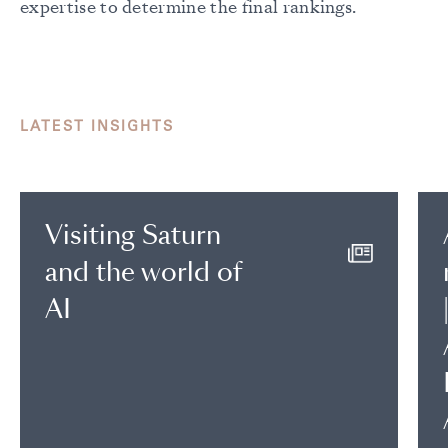
expertise to determine the final rankings.
LATEST INSIGHTS
Visiting Saturn
and the world of
AI