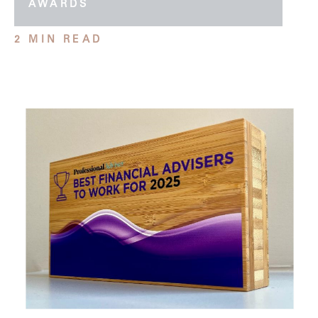
AWARDS
2 MIN READ