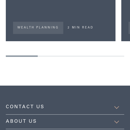
WEALTH PLANNING
2 MIN READ
CONTACT US
ABOUT US