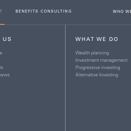
T
BENEFITS CONSULTING
WHO W
 US
WHAT WE DO
e
Wealth planning
Investment management
ls
Progressive investing
news
Alternative Investing