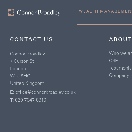
WEALTH MANAGEMEN
CONTACT US
ABOUT
Who we ar
Connor Broadley
CSR
7 Curzon St
Testimonia
London
Company 
W1J 5HG
United Kingdom
E:
office@connorbroadley.co.uk
T:
020 7647 8810