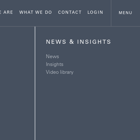
E ARE
WHAT WE DO
CONTACT
LOGIN
MENU
NEWS & INSIGHTS
News
Insights
Video library