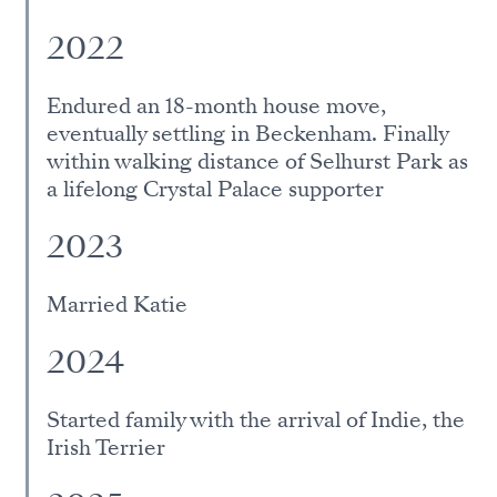
2022
Endured an 18-month house move,
eventually settling in Beckenham. Finally
within walking distance of Selhurst Park as
a lifelong Crystal Palace supporter
2023
Married Katie
2024
Started family with the arrival of Indie, the
Irish Terrier