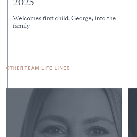
2025
Welcomes first child, George, into the
family
OTHER TEAM LIFE LINES