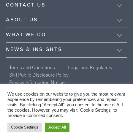
CONTACT US
ABOUT US
WHAT WE DO
NEWS & INSIGHTS
Terms and Conditions
Legal and Regulatory
SNI Public Disclosure Policy
Privacy Information Notice
Registered in England and Wales Company No. 6254078
We use cookies on our website to give you the most relevant
Connor Broadley Ltd is authorised and regulated by the Financial
experience by remembering your preferences and repeat
Conduct Authority.
visits. By clicking “Accept All”, you consent to the use of ALL
the cookies. However, you may visit "Cookie Settings" to
provide a controlled consent.
Cookie Settings
Accept All