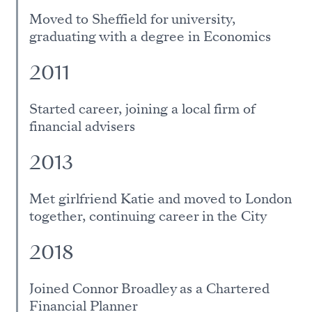
Moved to Sheffield for university,
graduating with a degree in Economics
2011
Started career, joining a local firm of
financial advisers
2013
Met girlfriend Katie and moved to London
together, continuing career in the City
2018
Joined Connor Broadley as a Chartered
Financial Planner