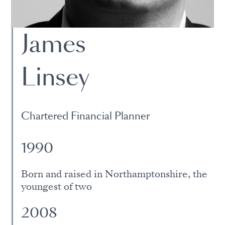
James
Linsey
Chartered Financial Planner
1990
Born and raised in Northamptonshire, the
youngest of two
2008