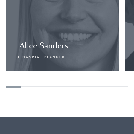
Alice Sanders
FINANCIAL PLANNER