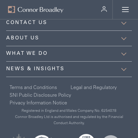
MENU
CONTACT US
ABOUT US
WHAT WE DO
NEWS & INSIGHTS
Terms and Conditions
Legal and Regulatory
SNI Public Disclosure Policy
Privacy Information Notice
Registered in England and Wales Company No. 6254078
Connor Broadley Ltd is authorised and regulated by the Financial
Conduct Authority.