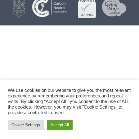
We use cookies on our website to give you the most relevant
experience by remembering your preferences and repeat
visits. By clicking “Accept All”, you consent to the use of ALL
the cookies. However, you may visit "Cookie Settings" to
provide a controlled consent.
Cookie Settings
Accept All