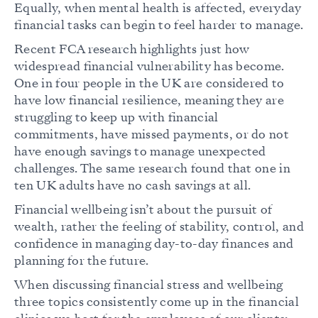
Equally, when mental health is affected, everyday
financial tasks can begin to feel harder to manage.
Recent FCA research highlights just how
widespread financial vulnerability has become.
One in four people in the UK are considered to
have low financial resilience, meaning they are
struggling to keep up with financial
commitments, have missed payments, or do not
have enough savings to manage unexpected
challenges. The same research found that one in
ten UK adults have no cash savings at all.
Financial wellbeing isn’t about the pursuit of
wealth, rather the feeling of stability, control, and
confidence in managing day-to-day finances and
planning for the future.
When discussing financial stress and wellbeing
three topics consistently come up in the financial