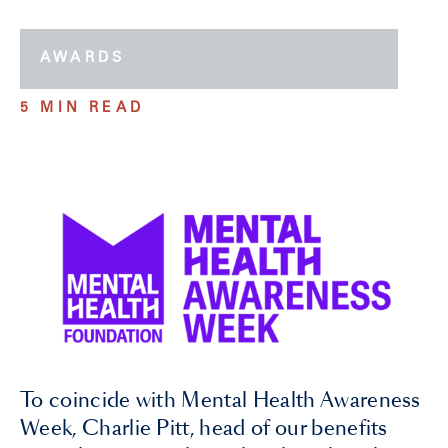
AWARDS
5 MIN READ
To coincide with Mental Health Awareness
Week, Charlie Pitt, head of our benefits