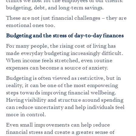
clinics we host for the employees of our clients:
budgeting, debt, and long-term savings.
These are not just financial challenges – they are
emotional ones too.
Budgeting and the stress of day-to-day finances
For many people, the rising cost of living has
made everyday budgeting increasingly difficult.
When income feels stretched, even routine
expenses can become a source of anxiety.
Budgeting is often viewed as restrictive, but in
reality, it can be one of the most empowering
steps towards improving financial wellbeing.
Having visibility and structure around spending
can reduce uncertainty and help individuals feel
more in control.
Even small improvements can help reduce
financial stress and create a greater sense of