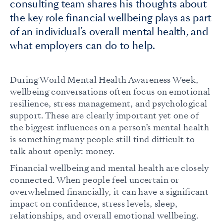
consulting team shares his thoughts about
the key role financial wellbeing plays as part
of an individual’s overall mental health, and
what employers can do to help.
During World Mental Health Awareness Week,
wellbeing conversations often focus on emotional
resilience, stress management, and psychological
support. These are clearly important yet one of
the biggest influences on a person’s mental health
is something many people still find difficult to
talk about openly: money.
Financial wellbeing and mental health are closely
connected. When people feel uncertain or
overwhelmed financially, it can have a significant
impact on confidence, stress levels, sleep,
relationships, and overall emotional wellbeing.