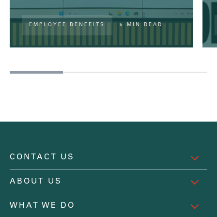
EMPLOYEE BENEFITS
5 MIN READ
CONTACT US
ABOUT US
WHAT WE DO