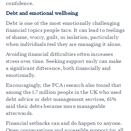
confidence.
Debt and emotional wellbeing
Debt is one of the most emotionally challenging
financial topics people face. It can lead to feelings
of shame, worry, guilt, or isolation, particularly
when individuals feel they are managing it alone.
Avoiding financial difficulties often increases
stress over time. Seeking support early can make
a significant difference, both financially and
emotionally.
Encouragingly, the FCA research also found that
among the 1.7 million people in the UK who used
debt advice or debt management services, 61%
said their debts became more manageable
afterwards.
Financial setbacks can and do happen to anyone.
Open conversations and accessible support for all