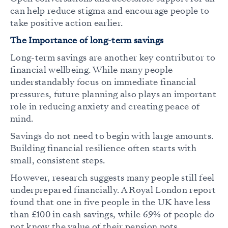
can help reduce stigma and encourage people to
take positive action earlier.
The Importance of long-term savings
Long-term savings are another key contributor to
financial wellbeing. While many people
understandably focus on immediate financial
pressures, future planning also plays an important
role in reducing anxiety and creating peace of
mind.
Savings do not need to begin with large amounts.
Building financial resilience often starts with
small, consistent steps.
However, research suggests many people still feel
underprepared financially. A Royal London report
found that one in five people in the UK have less
than £100 in cash savings, while 69% of people do
not know the value of their pension pots.