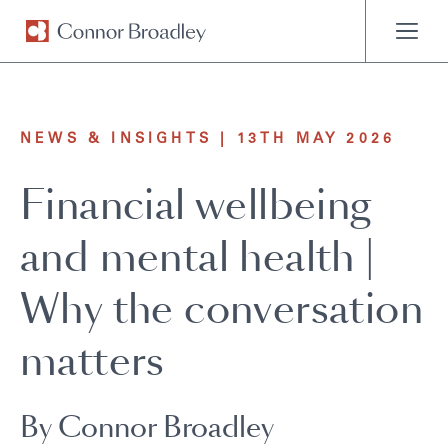
MENU
NEWS & INSIGHTS | 13TH MAY 2026
Financial wellbeing
and mental health |
Why the conversation
matters
By Connor Broadley