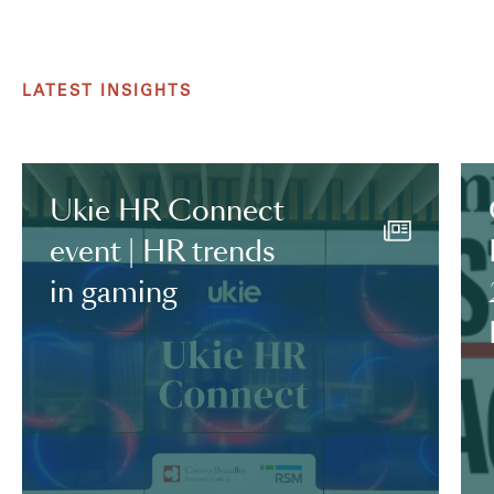
LATEST INSIGHTS
Ukie HR Connect
event | HR trends
in gaming