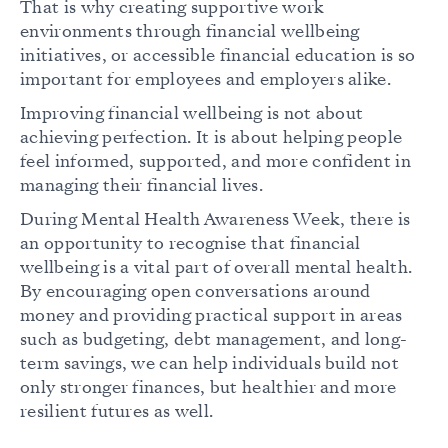
That is why creating supportive work
environments through financial wellbeing
initiatives, or accessible financial education is so
important for employees and employers alike.
Improving financial wellbeing is not about
achieving perfection. It is about helping people
feel informed, supported, and more confident in
managing their financial lives.
During Mental Health Awareness Week, there is
an opportunity to recognise that financial
wellbeing is a vital part of overall mental health.
By encouraging open conversations around
money and providing practical support in areas
such as budgeting, debt management, and long-
term savings, we can help individuals build not
only stronger finances, but healthier and more
resilient futures as well.