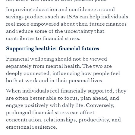
Improving education and confidence around
savings products such as ISAs can help individuals
feel more empowered about their future finances
and reduce some of the uncertainty that
contributes to financial stress.
Supporting healthier financial futures
Financial wellbeing should not be viewed
separately from mental health. The two are
deeply connected, influencing how people feel
both at work and in their personal lives.
When individuals feel financially supported, they
are often better able to focus, plan ahead, and
engage positively with daily life. Conversely,
prolonged financial stress can affect
concentration, relationships, productivity, and
emotional resilience.